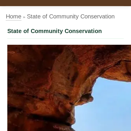
»
Home
State of Community Conservation
State of Community Conservation