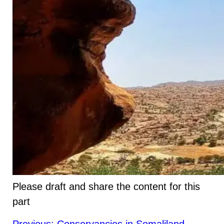
Please draft and share the content for this
part
Post