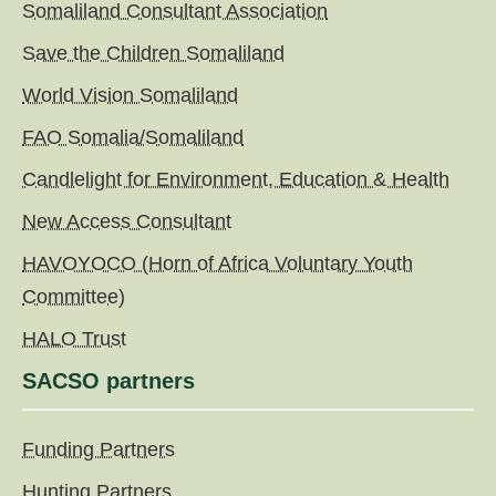
Somaliland Consultant Association
Save the Children Somaliland
World Vision Somaliland
FAO Somalia/Somaliland
Candlelight for Environment, Education & Health
New Access Consultant
HAVOYOCO (Horn of Africa Voluntary Youth
Committee)
HALO Trust
SACSO partners
Funding Partners
Hunting Partners