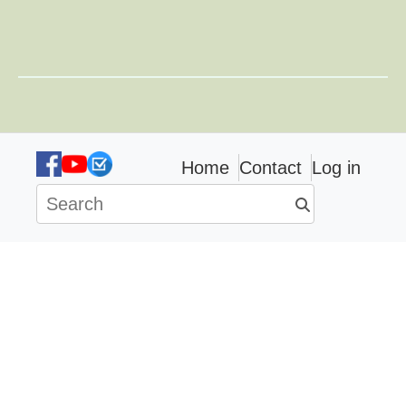
Home
Contact
Log in