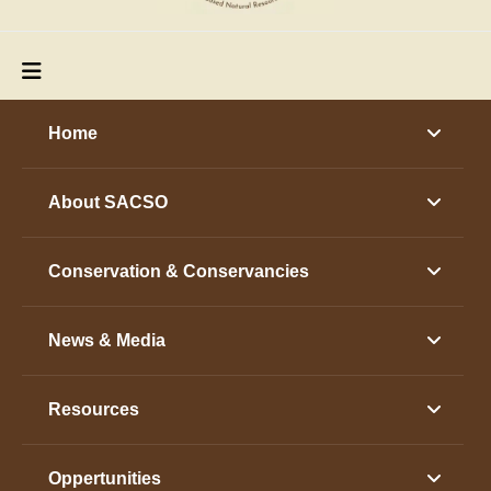
Home
About SACSO
Conservation & Conservancies
News & Media
Resources
Oppertunities