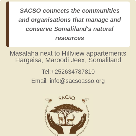
SACSO connects the communities
and organisations that manage and
conserve Somaliland's natural
resources
Masalaha next to Hillview appartements
Hargeisa, Maroodi Jeex, Somaliland
Tel:+252634787810
Email: info@sacsoasso.org