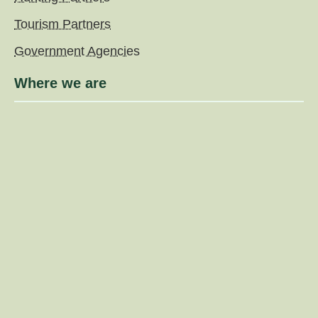
Tourism Partners
Government Agencies
Where we are