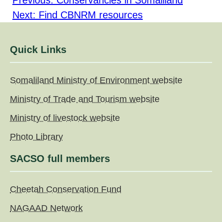
Previous:
Conservancies in Somaliland
navigation
Next:
Find CBNRM resources
Quick Links
Somaliland Ministry of Environment website
Ministry of Trade and Tourism website
Ministry of livestock website
Photo Library
SACSO full members
Cheetah Conservation Fund
NAGAAD Network