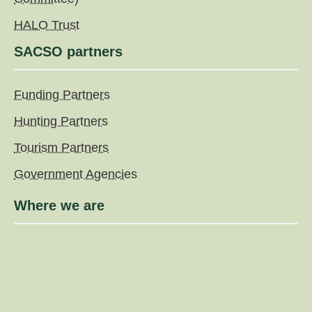
HALO Trust
SACSO partners
Funding Partners
Hunting Partners
Tourism Partners
Government Agencies
Where we are