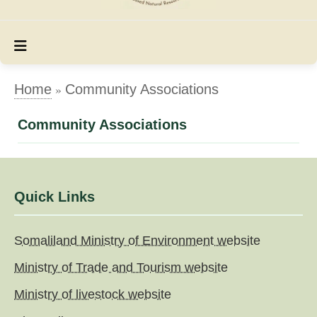
»
Home
Community Associations
Community Associations
Quick Links
Somaliland Ministry of Environment website
Ministry of Trade and Tourism website
Ministry of livestock website