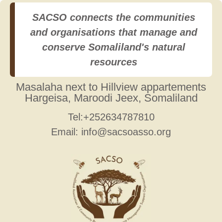
SACSO connects the communities
and organisations that manage and
conserve Somaliland's natural
resources
Masalaha next to Hillview appartements
Hargeisa, Maroodi Jeex, Somaliland
Tel:+252634787810
Email: info@sacsoasso.org