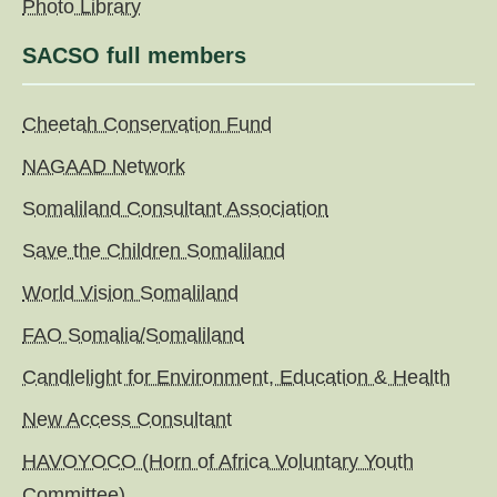
Photo Library
SACSO full members
Cheetah Conservation Fund
NAGAAD Network
Somaliland Consultant Association
Save the Children Somaliland
World Vision Somaliland
FAO Somalia/Somaliland
Candlelight for Environment, Education & Health
New Access Consultant
HAVOYOCO (Horn of Africa Voluntary Youth
Committee)